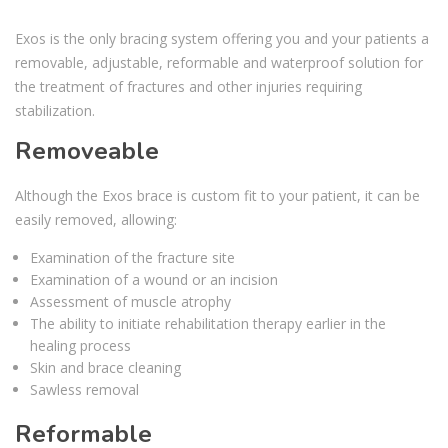
Exos is the only bracing system offering you and your patients a
removable, adjustable, reformable and waterproof solution for
the treatment of fractures and other injuries requiring
stabilization.
Removeable
Although the Exos brace is custom fit to your patient, it can be
easily removed, allowing:
Examination of the fracture site
Examination of a wound or an incision
Assessment of muscle atrophy
The ability to initiate rehabilitation therapy earlier in the
healing process
Skin and brace cleaning
Sawless removal
Reformable