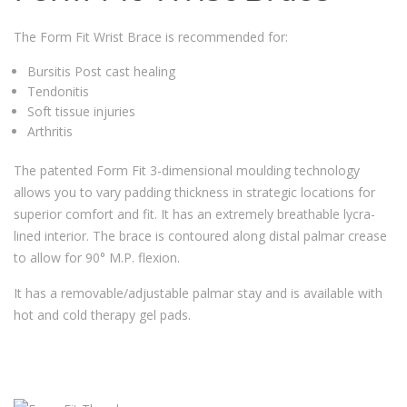
The Form Fit Wrist Brace is recommended for:
Bursitis Post cast healing
Tendonitis
Soft tissue injuries
Arthritis
The patented Form Fit 3-dimensional moulding technology
allows you to vary padding thickness in strategic locations for
superior comfort and fit. It has an extremely breathable lycra-
lined interior. The brace is contoured along distal palmar crease
to allow for 90° M.P. flexion.
It has a removable/adjustable palmar stay and is available with
hot and cold therapy gel pads.