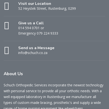
Visit our Location
52 Heystek Street, Rustenburg, 0299
Give us a Call
014 594 0701 or
Emergency 079 224 9333
Send us a Message
info@schuch.co.za
About Us
Schuch Orthopedic Services incorporate the newest technology
with personal service to provide all your orthotic needs. With a
well equipped laboratory in Rustenburg we manufacture all
types of custom made bracing, prosthetic's and supply a wide
range of home nursing equipment like wheelchairs.