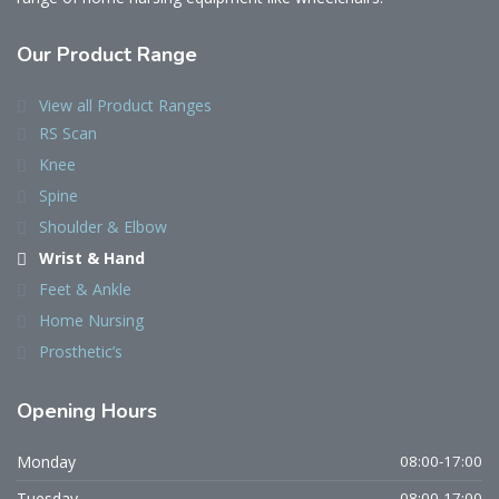
Our Product Range
View all Product Ranges
RS Scan
Knee
Spine
Shoulder & Elbow
Wrist & Hand
Feet & Ankle
Home Nursing
Prosthetic’s
Opening Hours
Monday
08:00-17:00
Tuesday
08:00-17:00