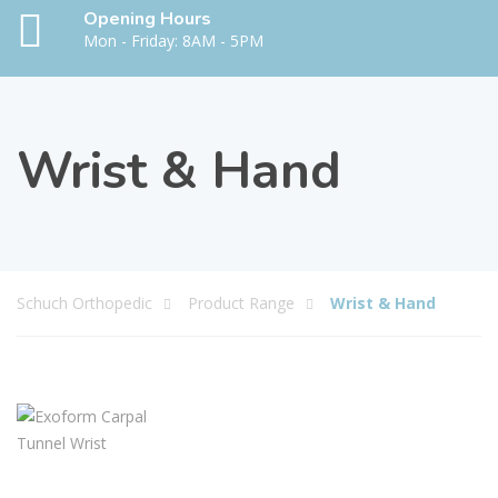
Opening Hours
Mon - Friday: 8AM - 5PM
Wrist & Hand
Schuch Orthopedic
Product Range
Wrist & Hand