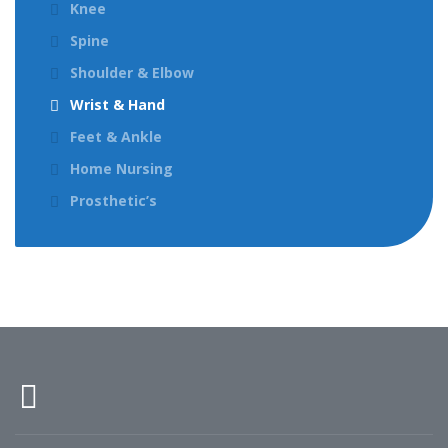
Knee
Spine
Shoulder & Elbow
Wrist & Hand
Feet & Ankle
Home Nursing
Prosthetic’s