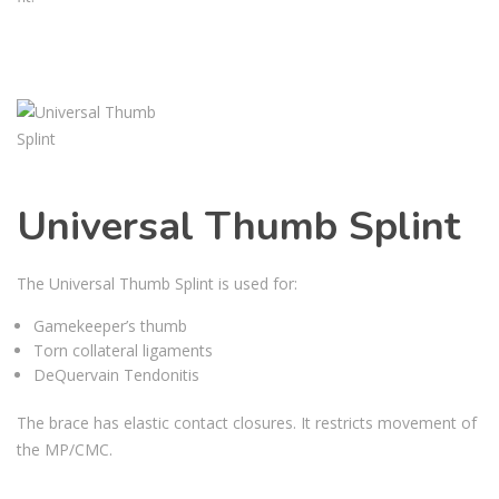
Universal Thumb Splint
The Universal Thumb Splint is used for:
Gamekeeper’s thumb
Torn collateral ligaments
DeQuervain Tendonitis
The brace has elastic contact closures. It restricts movement of
the MP/CMC.