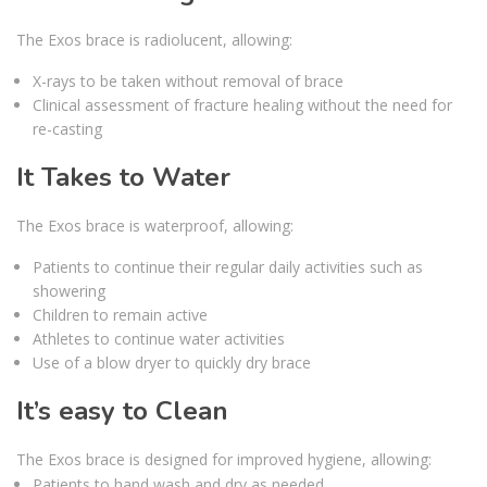
The Exos brace is radiolucent, allowing:
X-rays to be taken without removal of brace
Clinical assessment of fracture healing without the need for
re-casting
It Takes to Water
The Exos brace is waterproof, allowing:
Patients to continue their regular daily activities such as
showering
Children to remain active
Athletes to continue water activities
Use of a blow dryer to quickly dry brace
It’s easy to Clean
The Exos brace is designed for improved hygiene, allowing:
Patients to hand wash and dry as needed