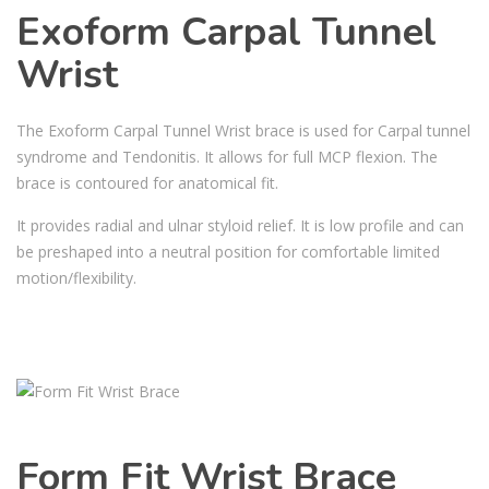
Exoform Carpal Tunnel
Wrist
The Exoform Carpal Tunnel Wrist brace is used for Carpal tunnel
syndrome and Tendonitis. It allows for full MCP flexion. The
brace is contoured for anatomical fit.
It provides radial and ulnar styloid relief. It is low profile and can
be preshaped into a neutral position for comfortable limited
motion/flexibility.
Form Fit Wrist Brace