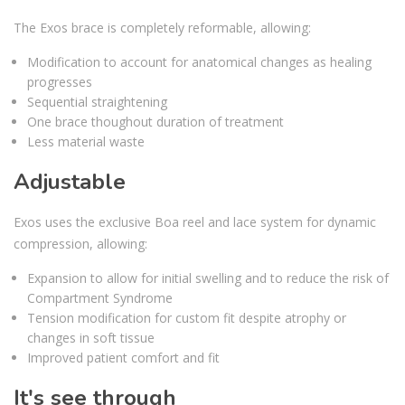
The Exos brace is completely reformable, allowing:
Modification to account for anatomical changes as healing
progresses
Sequential straightening
One brace thoughout duration of treatment
Less material waste
Adjustable
Exos uses the exclusive Boa reel and lace system for dynamic
compression, allowing:
Expansion to allow for initial swelling and to reduce the risk of
Compartment Syndrome
Tension modification for custom fit despite atrophy or
changes in soft tissue
Improved patient comfort and fit
It's see through