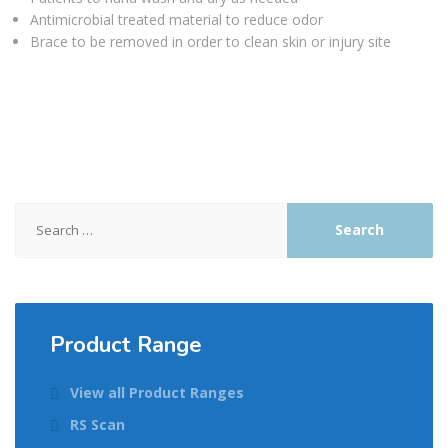
Antimicrobial treated material to reduce odor
Brace to be removed in order to clean skin or injury site
Search
for:
Product Range
View all Product Ranges
RS Scan