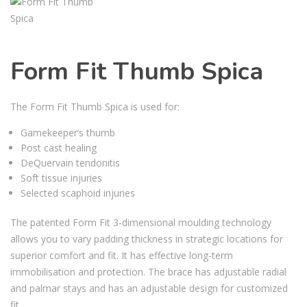
Form Fit Thumb Spica
The Form Fit Thumb Spica is used for:
Gamekeeper’s thumb
Post cast healing
DeQuervain tendonitis
Soft tissue injuries
Selected scaphoid injuries
The patented Form Fit 3-dimensional moulding technology
allows you to vary padding thickness in strategic locations for
superior comfort and fit. It has effective long-term
immobilisation and protection. The brace has adjustable radial
and palmar stays and has an adjustable design for customized
fit.