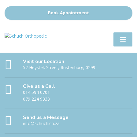
Book Appointment
Visit our Location
52 Heystek Street, Rustenburg, 0299
Give us a Call
014 594 0701
079 224 9333
Send us a Message
info@schuch.co.za