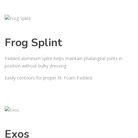
Frog Splint
Padded aluminum splint helps maintain phalangeal joints in
position without bulky dressing.
Easily contours for proper fit. Foam Padded.
Exos