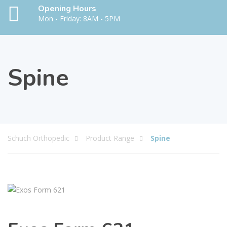
Opening Hours
Mon - Friday: 8AM - 5PM
Spine
Schuch Orthopedic
Product Range
Spine