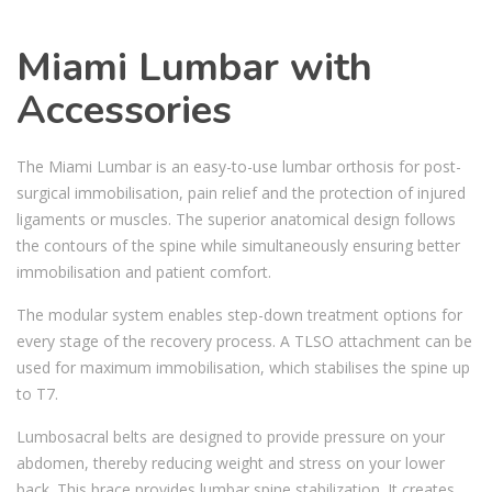
Miami Lumbar with
Accessories
The Miami Lumbar is an easy-to-use lumbar orthosis for post-
surgical immobilisation, pain relief and the protection of injured
ligaments or muscles. The superior anatomical design follows
the contours of the spine while simultaneously ensuring better
immobilisation and patient comfort.
The modular system enables step-down treatment options for
every stage of the recovery process. A TLSO attachment can be
used for maximum immobilisation, which stabilises the spine up
to T7.
Lumbosacral belts are designed to provide pressure on your
abdomen, thereby reducing weight and stress on your lower
back. This brace provides lumbar spine stabilization. It creates