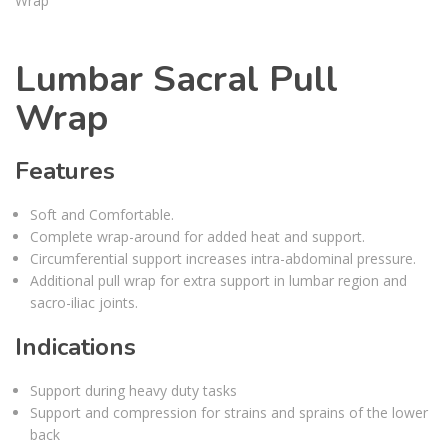
Lumbar Sacral Pull
Wrap
Features
Soft and Comfortable.
Complete wrap-around for added heat and support.
Circumferential support increases intra-abdominal pressure.
Additional pull wrap for extra support in lumbar region and
sacro-iliac joints.
Indications
Support during heavy duty tasks
Support and compression for strains and sprains of the lower
back