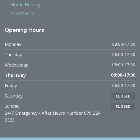
Home Nursing
Prosthetic’s
Opening Hours
Monday
08:00-17:00
Tuesday
08:00-17:00
Wednesday
08:00-17:00
Thursday
08:00-17:00
Friday
08:00-17:00
Saturday
CLOSED
Sunday
CLOSED
24/7 Emergency / After Hours Number 079 224
9333