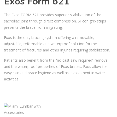
Exos Form 621
The Exos FORM 621 provides superior stabilization of the
sacroiliac joint through direct compression. Silicon grip strips
prevents the brace from migrating.
Exos is the only bracing system offering a removable,
adjustable, reformable and waterproof solution for the
treatment of fractures and other injuries requiring stabilization.
Patients also benefit from the “no cast saw required” removal
and the waterproof properties of Exos braces. Exos allow for
easy skin and brace hygiene as well as involvement in water
activities.