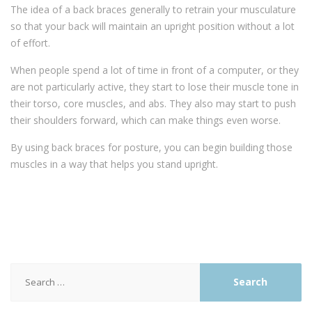
The idea of a back braces generally to retrain your musculature
so that your back will maintain an upright position without a lot
of effort.
When people spend a lot of time in front of a computer, or they
are not particularly active, they start to lose their muscle tone in
their torso, core muscles, and abs. They also may start to push
their shoulders forward, which can make things even worse.
By using back braces for posture, you can begin building those
muscles in a way that helps you stand upright.
Search
for: