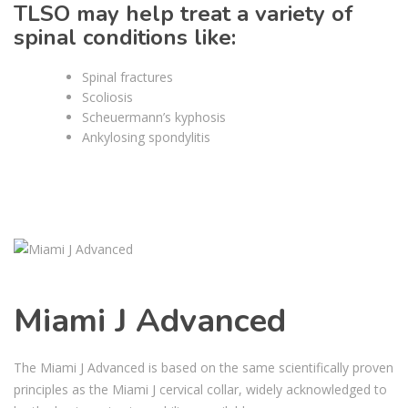
TLSO may help treat a variety of
spinal conditions like:
Spinal fractures
Scoliosis
Scheuermann’s kyphosis
Ankylosing spondylitis
Miami J Advanced
The Miami J Advanced is based on the same scientifically proven
principles as the Miami J cervical collar, widely acknowledged to