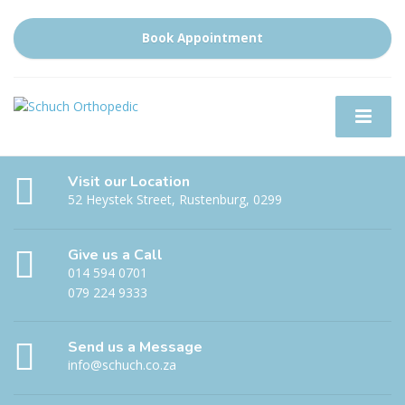
Book Appointment
Visit our Location
52 Heystek Street, Rustenburg, 0299
Give us a Call
014 594 0701
079 224 9333
Send us a Message
info@schuch.co.za