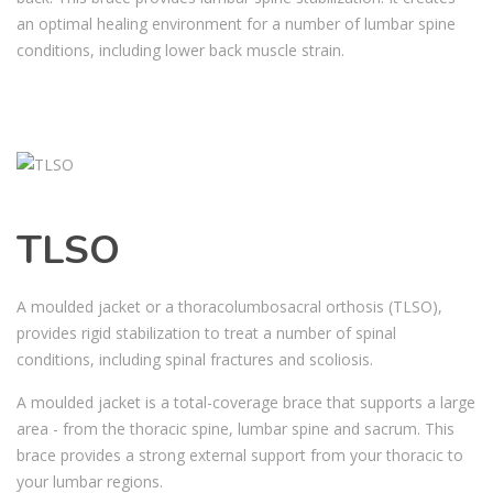
an optimal healing environment for a number of lumbar spine
conditions, including lower back muscle strain.
TLSO
A moulded jacket or a thoracolumbosacral orthosis (TLSO),
provides rigid stabilization to treat a number of spinal
conditions, including spinal fractures and scoliosis.
A moulded jacket is a total-coverage brace that supports a large
area - from the thoracic spine, lumbar spine and sacrum. This
brace provides a strong external support from your thoracic to
your lumbar regions.