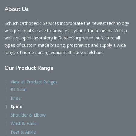
About Us
Schuch Orthopedic Services incorporate the newest technology
with personal service to provide all your orthotic needs. With a
well equipped laboratory in Rustenburg we manufacture all
types of custom made bracing, prosthetic's and supply a wide
range of home nursing equipment like wheelchairs.
Our Product Range
View all Product Ranges
RS Scan
Knee
Spine
Shoulder & Elbow
Wrist & Hand
Feet & Ankle