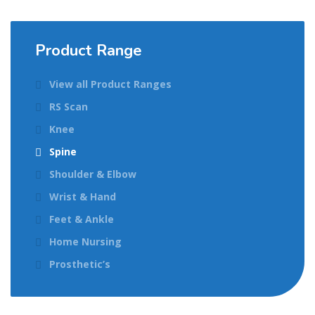
Product Range
View all Product Ranges
RS Scan
Knee
Spine
Shoulder & Elbow
Wrist & Hand
Feet & Ankle
Home Nursing
Prosthetic’s