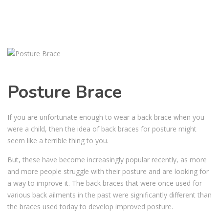
Posture Brace
If you are unfortunate enough to wear a back brace when you
were a child, then the idea of back braces for posture might
seem like a terrible thing to you.
But, these have become increasingly popular recently, as more
and more people struggle with their posture and are looking for
a way to improve it. The back braces that were once used for
various back ailments in the past were significantly different than
the braces used today to develop improved posture.