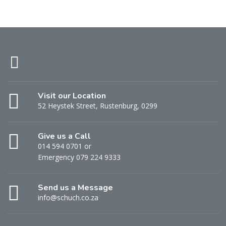
Visit our Location
52 Heystek Street, Rustenburg, 0299
Give us a Call
014 594 0701 or
Emergency 079 224 9333
Send us a Message
info@schuch.co.za