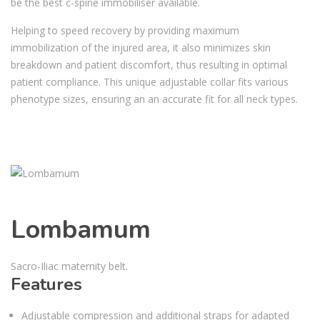
be the best c-spine immobiliser available.
Helping to speed recovery by providing maximum
immobilization of the injured area, it also minimizes skin
breakdown and patient discomfort, thus resulting in optimal
patient compliance. This unique adjustable collar fits various
phenotype sizes, ensuring an an accurate fit for all neck types.
Lombamum
Sacro-Iliac maternity belt.
Features
Adjustable compression and additional straps for adapted