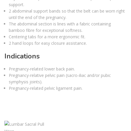
support.
2 abdominal support bands so that the belt can be worn right
until the end of the pregnancy.
The abdominal section is lines with a fabric containing
bamboo fibre for exceptional softness.
Centering tabs for a more ergonomic fit.
2 hand loops for easy closure assistance.
Indications
Pregnancy-related lower back pain.
Pregnancy-relative pelvic pain (sacro-iliac and/or pubic
symphysis joints).
Pregnancy-related pelvic ligament pain.